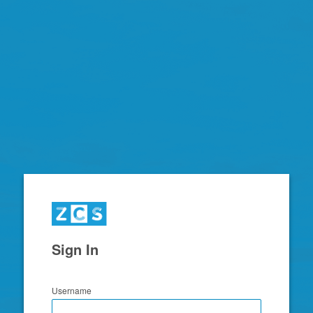
Zimbra
Sign In
Username