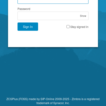
Password
Show
Sign In
Stay signed in
ZCSPlus (FOSS)
made by
SIP-Online
2009-2025 -
Zimbra
is a registered
trademark of Synacor, Inc.